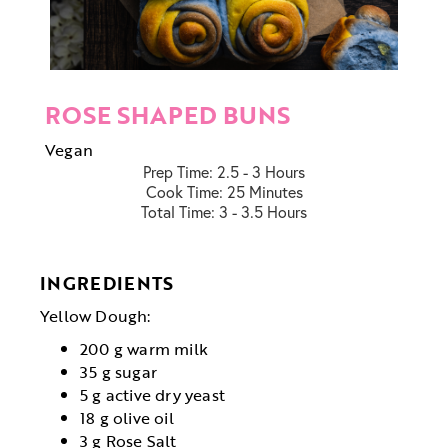
ROSE SHAPED BUNS
Vegan
Prep Time:
2.5 - 3 Hours
Cook Time:
25 Minutes
Total Time:
3 - 3.5 Hours
INGREDIENTS
Yellow Dough:
200 g warm milk
35 g sugar
5 g active dry yeast
18 g olive oil
3 g Rose Salt