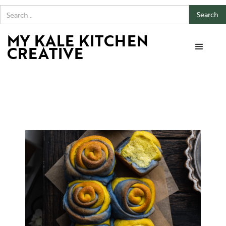
MY KALE KITCHEN
CREATIVE