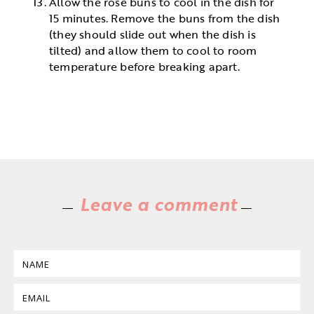
Allow the rose buns to cool in the dish for
15 minutes. Remove the buns from the dish
(they should slide out when the dish is
tilted) and allow them to cool to room
temperature before breaking apart.
Leave a comment