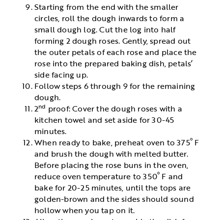
Starting from the end with the smaller
circles, roll the dough inwards to form a
small dough log. Cut the log into half
forming 2 dough roses. Gently, spread out
the outer petals of each rose and place the
rose into the prepared baking dish, petals’
side facing up.
Follow steps 6 through 9 for the remaining
dough.
nd
2
proof: Cover the dough roses with a
kitchen towel and set aside for 30-45
minutes.
º
When ready to bake, preheat oven to 375
F
and brush the dough with melted butter.
Before placing the rose buns in the oven,
º
reduce oven temperature to 350
F and
bake for 20-25 minutes, until the tops are
golden-brown and the sides should sound
hollow when you tap on it.