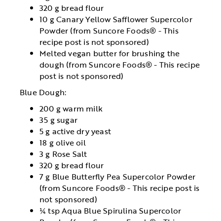
320 g bread flour
10 g Canary Yellow Safflower Supercolor
Powder (from Suncore Foods® - This
recipe post is not sponsored)
Melted vegan butter for brushing the
dough (from Suncore Foods® - This recipe
post is not sponsored)
Blue Dough:
200 g warm milk
35 g sugar
5 g active dry yeast
18 g olive oil
3 g Rose Salt
320 g bread flour
7 g Blue Butterfly Pea Supercolor Powder
(from Suncore Foods® - This recipe post is
not sponsored)
¼ tsp Aqua Blue Spirulina Supercolor