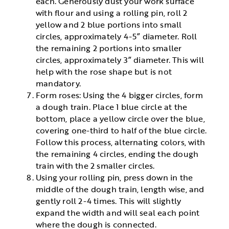
each. Generously dust your work surface
with flour and using a rolling pin, roll 2
yellow and 2 blue portions into small
circles, approximately 4-5” diameter. Roll
the remaining 2 portions into smaller
circles, approximately 3” diameter. This will
help with the rose shape but is not
mandatory.
Form roses: Using the 4 bigger circles, form
a dough train. Place 1 blue circle at the
bottom, place a yellow circle over the blue,
covering one-third to half of the blue circle.
Follow this process, alternating colors, with
the remaining 4 circles, ending the dough
train with the 2 smaller circles.
Using your rolling pin, press down in the
middle of the dough train, length wise, and
gently roll 2-4 times. This will slightly
expand the width and will seal each point
where the dough is connected.