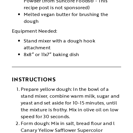
Powder (from Suncore Foods® - This
recipe post is not sponsored)
Melted vegan butter for brushing the
dough
Equipment Needed:
Stand mixer with a dough hook
attachment
8x8” or 11x7” baking dish
INSTRUCTIONS
Prepare yellow dough: In the bowl of a
stand mixer, combine warm milk, sugar and
yeast and set aside for 10-15 minutes, until
the mixture is frothy. Mix in olive oil on low
speed for 30 seconds.
Form dough: Mix in salt, bread flour and l
Canary Yellow Safflower Supercolor