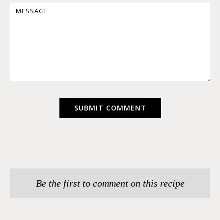
Be the first to comment on this recipe