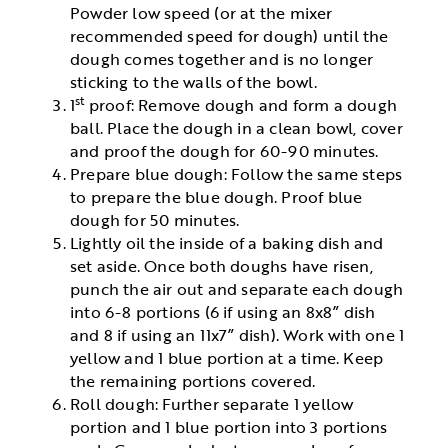
Powder low speed (or at the mixer
recommended speed for dough) until the
dough comes together and is no longer
sticking to the walls of the bowl.
st
1
proof: Remove dough and form a dough
ball. Place the dough in a clean bowl, cover
and proof the dough for 60-90 minutes.
Prepare blue dough: Follow the same steps
to prepare the blue dough. Proof blue
dough for 50 minutes.
Lightly oil the inside of a baking dish and
set aside. Once both doughs have risen,
punch the air out and separate each dough
into 6-8 portions (6 if using an 8x8” dish
and 8 if using an 11x7” dish). Work with one 1
yellow and 1 blue portion at a time. Keep
the remaining portions covered.
Roll dough: Further separate 1 yellow
portion and 1 blue portion into 3 portions